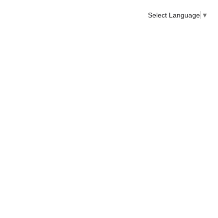
Select Language
▼