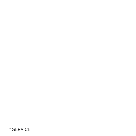
# SERVICE
Portfolio