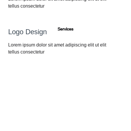
tellus consectetur
Services
Logo Design
Lorem ipsum dolor sit amet adipiscing elit ut elit
tellus consectetur
Lorem ipsum dolor sit amet, consectetur adipiscing elit.
Praesent efficitur semper laoreet. Etiam laoreet scelerisque
mauris ut lobortis. Ut dapibus ante nisi, semp eu pretium