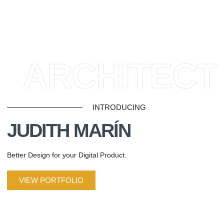
ARCHITECT
INTRODUCING
JUDITH MARÍN
Better Design for your Digital Product.
VIEW PORTFOLIO