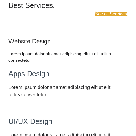
Best Services.
See all Services
Website Design
Lorem ipsum dolor sit amet adipiscing elit ut elit tellus
consectetur
Apps Design
Lorem ipsum dolor sit amet adipiscing elit ut elit
tellus consectetur
UI/UX Design
Lorem ipsum dolor sit amet adipiscing elit ut elit